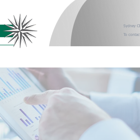
Sydney CB
To contac
it Process
Industry Sectors
Retiring Auditors