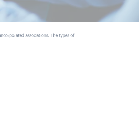
incorporated associations. The types of