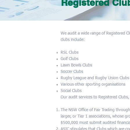
Registered Clu
We audit a wide range of Registered Cl
clubs include:
RSL Clubs
Golf Clubs
Lawn Bowls Clubs
Soccer Clubs
Rugby League and Rugby Union Clubs
Various other sporting organisations
Social Clubs
Our audit services to Registered Clubs,
The NSW Office of Fair Trading through
larger, or Tier 1 associations, whose g
$500,000 must submit audited financi
ASIC stipulates that Clubs which are 