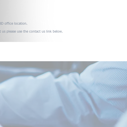
D office location.
t us please use the contact us link below.
Media
Useful Links
Contact Us