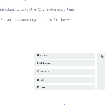
r.
e introduced to us by other Clubs and/or accountants.
nformation by completing our on-line form below.
ur Sydney CBD
rm.