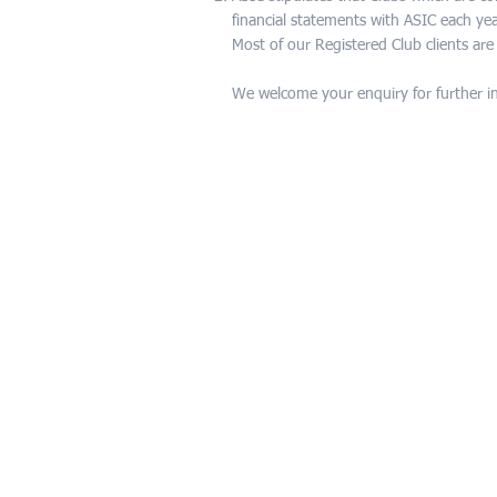
financial statements with ASIC each yea
Most of our Registered Club clients ar
We welcome your enquiry for further i
CONTACT US
For any enquiries,
or to organise an appointment at o
office, please complete the online fo