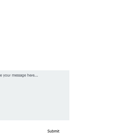
Submit