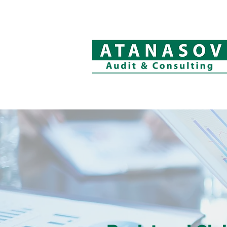
Welcome
Company Profile
Aud