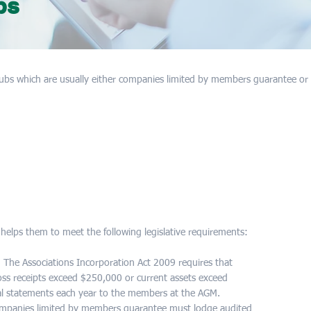
bs
ubs which are usually either companies limited by members guarantee or 
 helps them to meet the following legislative requirements:
 The Associations Incorporation Act 2009 requires that
ross receipts exceed $250,000 or current assets exceed
al statements each year to the members at the AGM.
companies limited by members guarantee must lodge audited