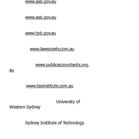
(2013):
www.asic.gov.au
Registered Company Auditor
(2007):
www.asic.gov.au
Registered Tax Agent
(2000):
www.tpb.gov.au
Law Society of NSW External
Examiner:
www.lawsociety.com.au
Fellow Member of the Institute of Public
Accountants:
www.publicaccountants.org.
au
Chartered Tax
Advisor:
www.taxinstitute.com.au
Bachelor of Commerce (Accounting major,
Law sub-major) (2003):
University of
Western Sydney
Advanced Diploma of Accounting
(1998):
Sydney Institute of Technology