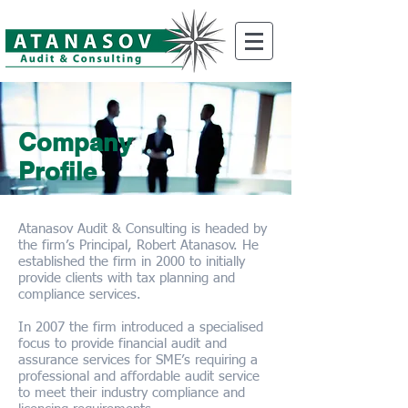
Company
Profile
Atanasov Audit & Consulting is headed by
the firm’s Principal, Robert Atanasov. He
established the firm in 2000 to initially
provide clients with tax planning and
compliance services.
In 2007 the firm introduced a specialised
focus to provide financial audit and
assurance services for SME’s requiring a
professional and affordable audit service
to meet their industry compliance and