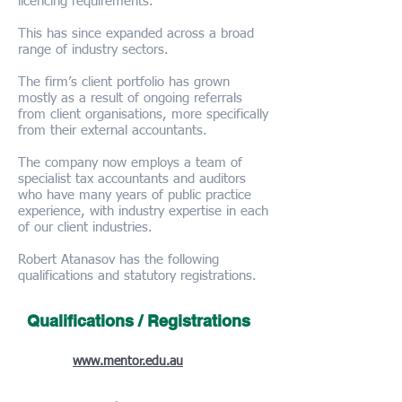
licencing requirements.
This has since expanded across a broad
range of industry sectors.
The firm’s client portfolio has grown
mostly as a result of ongoing referrals
from client organisations, more specifically
from their external accountants.
The company now employs a team of
specialist tax accountants and auditors
who have many years of public practice
experience, with industry expertise in each
of our client industries.
Robert Atanasov has the following
qualifications and statutory registrations.
Qualifications / Registrations
Diploma of Financial Planning
(2016):
www.mentor.edu.au
Registered SMSF auditor