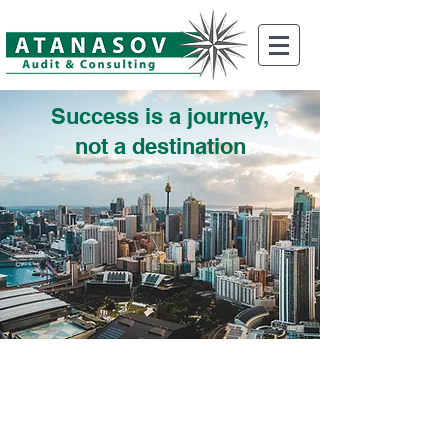
Success is a journey,
not a destination
AUDIT & TAX SPECIALISTS
INDUSTRY SECTORS