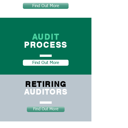
Find Out More
AUDIT
PROCESS
Find Out More
RETIRING
AUDITORS
Find Out More