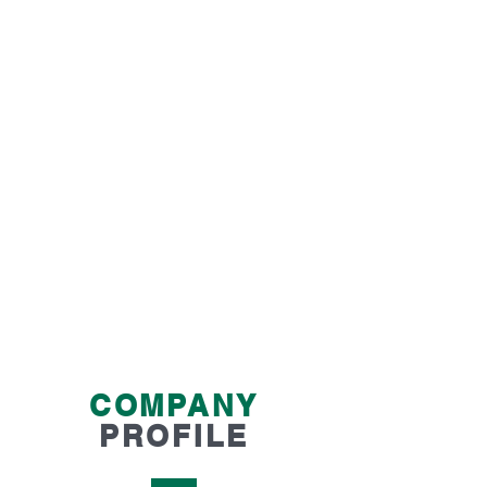
OUR SERVICES SUIT
CLIENTS WHO
Prefer to have senior audit staff complete the
audit
Require a professional audit that will fully
meet the compliance requirements
Need a fully transparent and affordable fee
structure
Want advice on how to better prepare their
organisation for financial audits
COMPANY
PROFILE